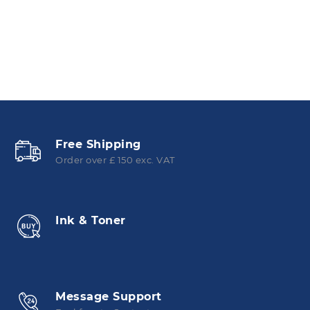
Free Shipping
Order over £ 150 exc. VAT
Ink & Toner
Message Support