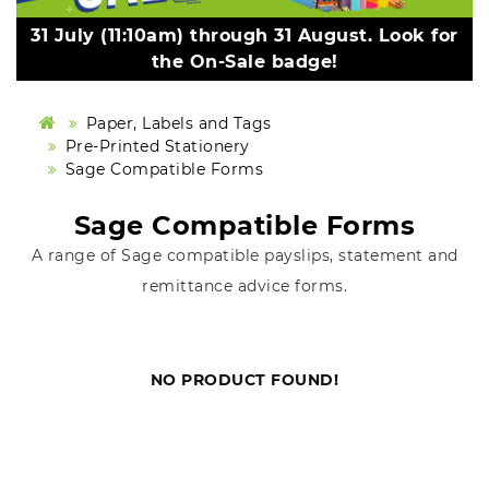
31 July (11:10am) through 31 August. Look for
the On-Sale badge!
Paper, Labels and Tags
Pre-Printed Stationery
Sage Compatible Forms
Sage Compatible Forms
A range of Sage compatible payslips, statement and
remittance advice forms.
NO PRODUCT FOUND!