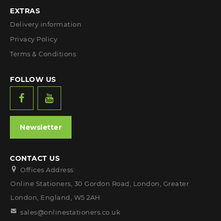
EXTRAS
Delivery information
Privacy Policy
Terms & Conditions
FOLLOW US
Newsletter
CONTACT US
Offices Address:
Online Stationers, 30 Gordon Road, London, Greater
London, England, W5 2AH
sales@onlinestationers.co.uk