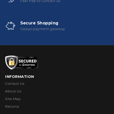
Feel free to Contact us
Secure Shopping
Opayo payment gateway
INFORMATION
Contact Us
About Us
Site Map
Returns