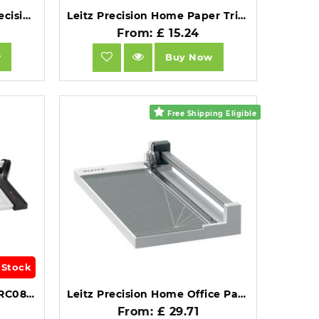
Trimming Mat for Leitz Precision Trimmer Office A3.
Leitz Precision Home Paper Trimmer A4.
From: £ 15.24
w
Buy Now
Free Shipping Eligible
 Stock
Genie Paper Trimmer A4 RC08 Aluminium Cutting Edge.
Leitz Precision Home Office Paper Trimmer A4.
From: £ 29.71