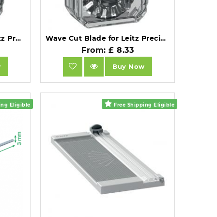
Straight Cut Blade for Leitz Precision Office Trimmer.
Wave Cut Blade for Leitz Precision Office Trimmer.
From: £ 8.33
w
Buy Now
ng Eligible
Free Shipping Eligible