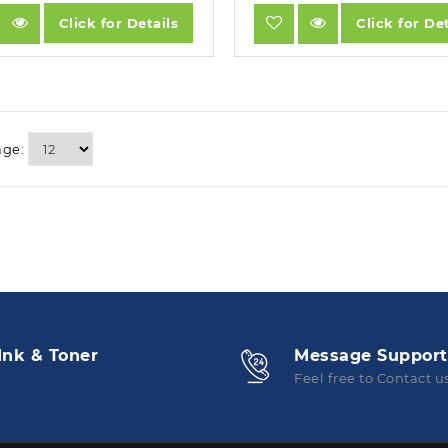
Click for Details
Click for Det
age:
Ink & Toner
Message Support
Feel free to Contact u