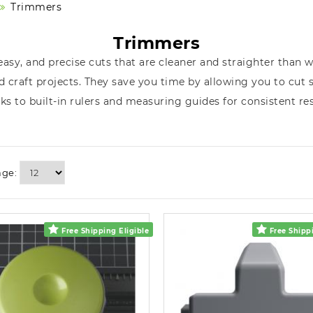
Trimmers
Trimmers
asy, and precise cuts that are cleaner and straighter than 
 craft projects. They save you time by allowing you to cut 
ks to built-in rulers and measuring guides for consistent res
age:
Free Shipping Eligible
Free Shippi