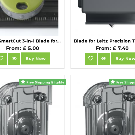
Rexel SmartCut 3-in-1 Blade for SmartCut A200 Trimmer.
From: £ 5.00
From: £ 7.40
Buy Now
Buy No
Free Shipping Eligible
Free Shippi