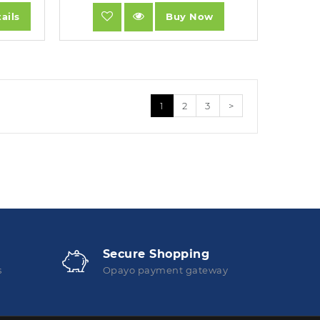
ails
Buy Now
1
2
3
>
Secure Shopping
s
Opayo payment gateway