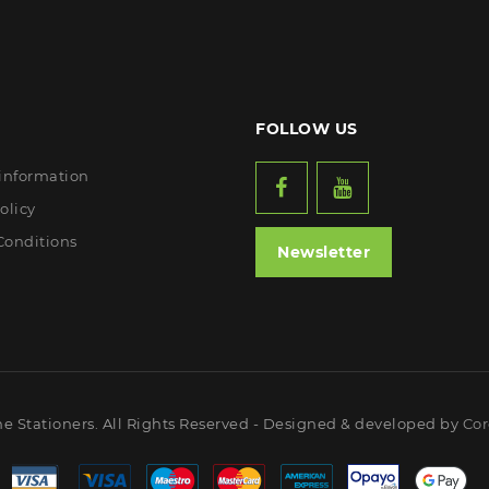
FOLLOW US
 information
olicy
Conditions
Newsletter
ne Stationers. All Rights Reserved - Designed & developed by
Cor