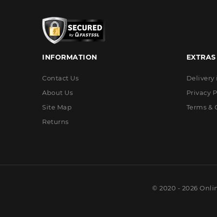
INFORMATION
EXTRAS
Contact Us
Delivery
About Us
Privacy P
Site Map
Terms & 
Returns
© 2020 - 2026 Onli