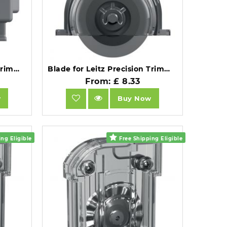
Blade for Leitz Precision Trimmer Home A4.
Blade for Leitz Precision Trimmer Home Office A4.
From: £ 8.33
w
Buy Now
ng Eligible
Free Shipping Eligible