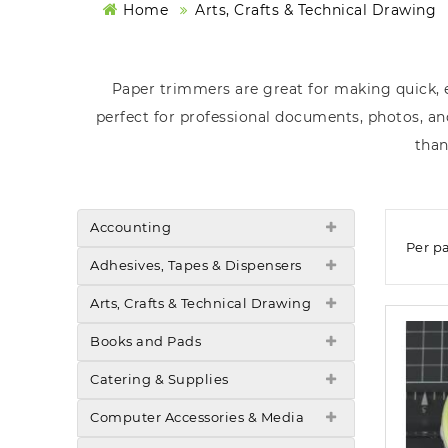
Home
Arts, Crafts & Technical Drawing
Paper trimmers are great for making quick, e
perfect for professional documents, photos, and
than
Accounting
Per p
Adhesives, Tapes & Dispensers
Arts, Crafts & Technical Drawing
Books and Pads
Catering & Supplies
Computer Accessories & Media