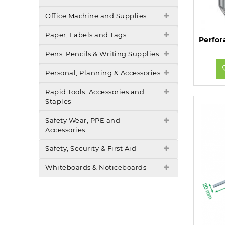
Office Machine and Supplies
Paper, Labels and Tags
Pens, Pencils & Writing Supplies
Personal, Planning & Accessories
Rapid Tools, Accessories and
Staples
Safety Wear, PPE and
Accessories
Safety, Security & First Aid
Whiteboards & Noticeboards