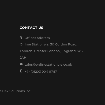
CONTACT US
Offices Address:
Online Stationers, 30 Gordon Road,
London, Greater London, England, W5
2AH
sales@onlinestationers.co.uk
+44(0)203 004 9787
eFlex Solutions Inc.