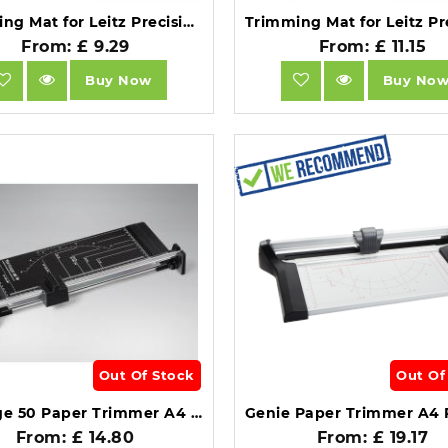
Trimming Mat for Leitz Precision Trimmer Office A4+.
From: £ 9.29
From: £ 11.15
Buy Now
Buy No
Out Of Stock
Out Of
Vantage 50 Paper Trimmer A4 320mm from Dahle.
From: £ 14.80
From: £ 19.17