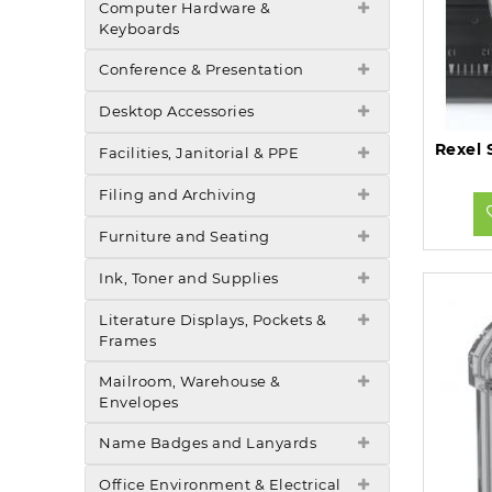
Computer Hardware &
Keyboards
Conference & Presentation
Desktop Accessories
Facilities, Janitorial & PPE
Filing and Archiving
Furniture and Seating
Ink, Toner and Supplies
Literature Displays, Pockets &
Frames
Mailroom, Warehouse &
Envelopes
Name Badges and Lanyards
Office Environment & Electrical