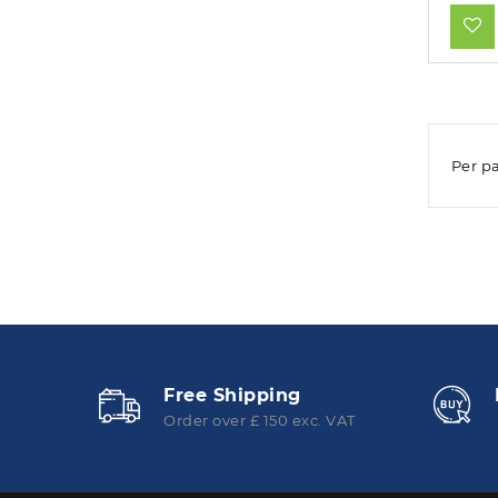
Per p
Free Shipping
Order over £ 150 exc. VAT