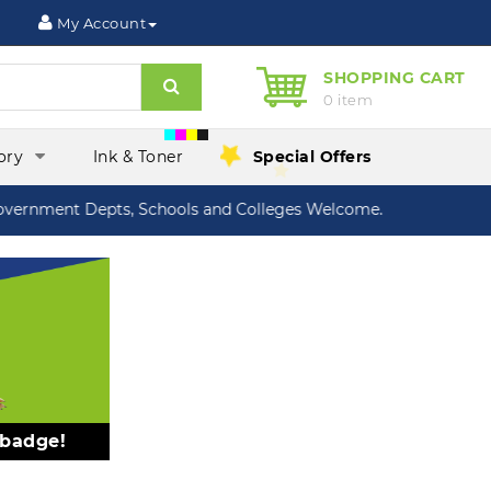
My Account
SHOPPING CART
Search
0 item
ory
Ink & Toner
Special Offers
nment Depts, Schools and Colleges Welcome.
 badge!