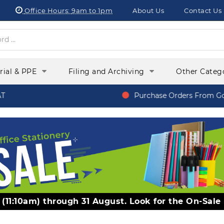
Office Hours:
9am to 1pm
About Us
Contact Us
orial & PPE
Filing and Archiving
Other Categ
Purchase Orders From Gover
y (11:10am) through 31 August. Look for the On-Sale