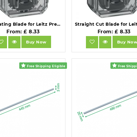
Perforating Blade for Leitz Precision Office Trimmer.
From: £ 8.33
From: £ 8.33
Buy Now
Buy No
Free Shipping Eligible
Free Shippi