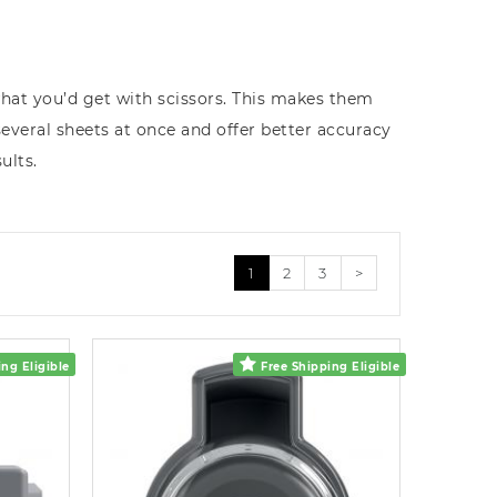
what you’d get with scissors. This makes them
several sheets at once and offer better accuracy
ults.
1
2
3
>
ng Eligible
Free Shipping Eligible