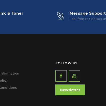
Ink & Toner
Message Support
Feel free to Contact u
FOLLOW US
 information
olicy
Conditions
Newsletter