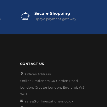
Secure Shopping
s
Opayo payment gateway
CONTACT US
Offices Address:
Online Stationers, 30 Gordon Road,
London, Greater London, England, W5
2AH
sales@onlinestationers.co.uk