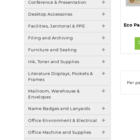
Conference & Presentation
Desktop Accessories
Facilities, Janitorial & PPE
Filing and Archiving
Furniture and Seating
Ink, Toner and Supplies
Literature Displays, Pockets &
Frames
Per p
Mailroom, Warehouse &
Envelopes
Name Badges and Lanyards
Office Environment & Electrical
Office Machine and Supplies