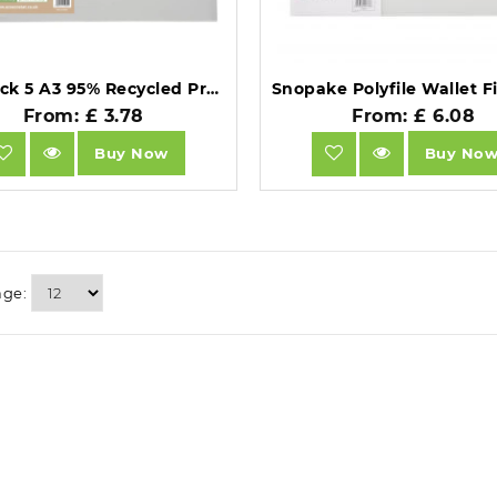
Eco Pack 5 A3 95% Recycled Press Stud Wallets .
From: £ 3.78
From: £ 6.08
Buy Now
Buy No
age: