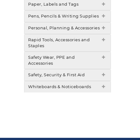
Paper, Labels and Tags
Pens, Pencils & Writing Supplies
Personal, Planning & Accessories
Rapid Tools, Accessories and
Staples
Safety Wear, PPE and
Accessories
Safety, Security & First Aid
Whiteboards & Noticeboards