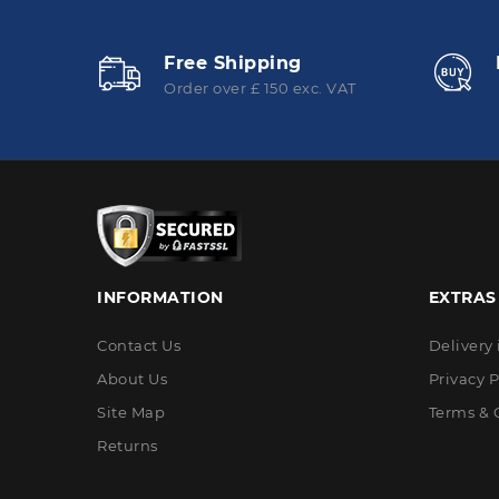
Free Shipping
Order over £ 150 exc. VAT
INFORMATION
EXTRAS
Contact Us
Delivery
About Us
Privacy P
Site Map
Terms & 
Returns