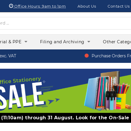
Office Hours:
9am to 1pm
About Us
Contact Us
orial & PPE
Filing and Archiving
Other Categ
c. VAT
Purchase Orders Fro
y (11:10am) through 31 August. Look for the On-Sale