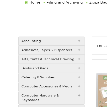
Home
Filing and Archiving
Zippa Bag
Accounting
Per p
Adhesives, Tapes & Dispensers
Arts, Crafts & Technical Drawing
Books and Pads
Catering & Supplies
Computer Accessories & Media
Computer Hardware &
Keyboards