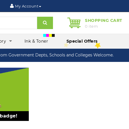
My Account
SHOPPING CART
Search
0 item
ory
Ink & Toner
Special Offers
m Government Depts, Schools and Colleges Welcome.
 badge!