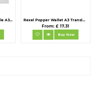
Snopake Polyfile Wallet File A3 Clear Pack of 5 - 11174.
Rexel Popper Wallet A3 Translucent White Pack of 5.
From: £ 17.31
w
Buy Now