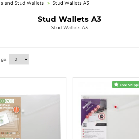
s and Stud Wallets
Stud Wallets A3
Stud Wallets A3
Stud Wallets A3
age:
Free Shippi