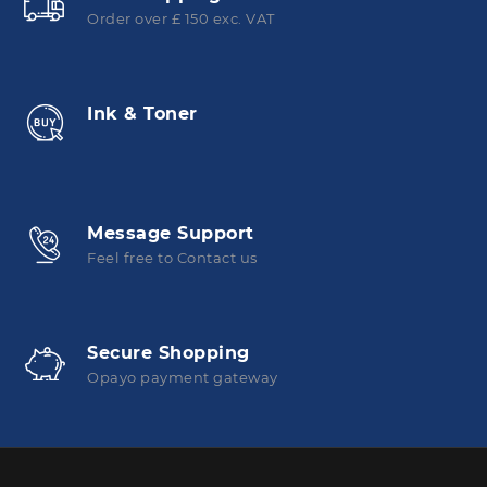
Order over £ 150 exc. VAT
Ink & Toner
Message Support
Feel free to Contact us
Secure Shopping
Opayo payment gateway