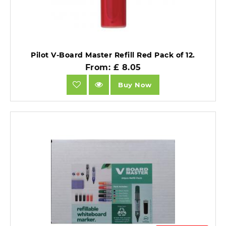
Pilot V-Board Master Refill Red Pack of 12.
From: £ 8.05
Buy Now