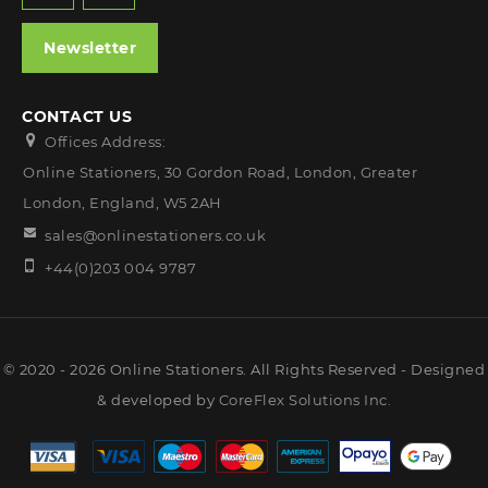
Newsletter
CONTACT US
Offices Address:
Online Stationers, 30 Gordon Road, London, Greater
London, England, W5 2AH
sales@onlinestationers.co.uk
+44(0)203 004 9787
© 2020 - 2026 Online Stationers. All Rights Reserved - Designed
& developed by
CoreFlex Solutions Inc.