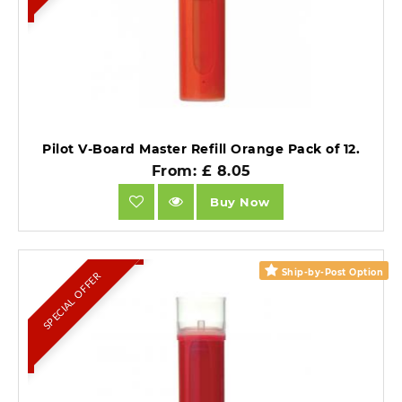
Pilot V-Board Master Refill Orange Pack of 12.
From: £ 8.05
Buy Now
Ship-by-Post Option
SPECIAL OFFER