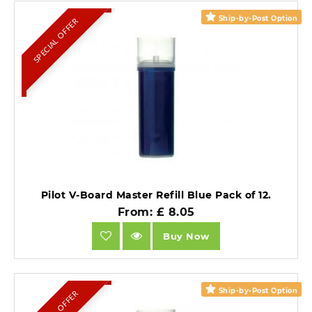
Ship-by-Post Option
SPECIAL OFFER
Pilot V-Board Master Refill Blue Pack of 12.
From: £ 8.05
Buy Now
Ship-by-Post Option