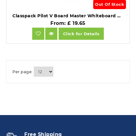
Out Of Stock
Classpack Pilot V Board Master Whiteboard Marker Refill Assorted 24.
From: £ 19.65
Click for Details
Per page:
Free Shipping