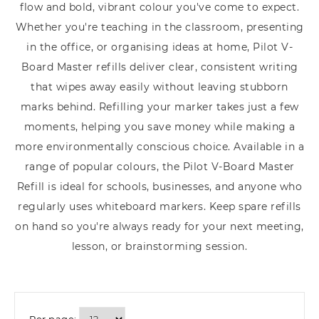
flow and bold, vibrant colour you've come to expect.
Whether you're teaching in the classroom, presenting
in the office, or organising ideas at home, Pilot V-
Board Master refills deliver clear, consistent writing
that wipes away easily without leaving stubborn
marks behind. Refilling your marker takes just a few
moments, helping you save money while making a
more environmentally conscious choice. Available in a
range of popular colours, the Pilot V-Board Master
Refill is ideal for schools, businesses, and anyone who
regularly uses whiteboard markers. Keep spare refills
on hand so you're always ready for your next meeting,
lesson, or brainstorming session.