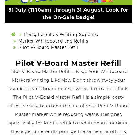
31 July (11:10am) through 31 August. Look for
the On-Sale badge!
Pens, Pencils & Writing Supplies
Marker Whiteboard and Refills
Pilot V-Board Master Refill
Pilot V-Board Master Refill
Pilot V-Board Master Refill – Keep Your Whiteboard
Markers Writing Like New Don't throw away your
favourite whiteboard marker when it runs out of ink.
The Pilot V-Board Master Refill is a simple, cost-
effective way to extend the life of your Pilot V-Board
Master marker while reducing waste. Designed
specifically for Pilot's refillable whiteboard markers,
these genuine refills provide the same smooth ink