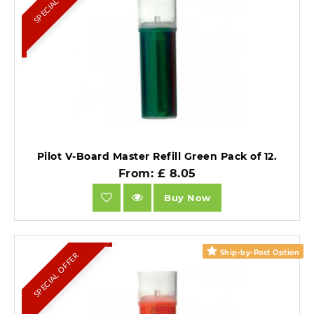
SPECIAL OFFER
Pilot V-Board Master Refill Green Pack of 12.
From: £ 8.05
Buy Now
Ship-by-Post Option
SPECIAL OFFER