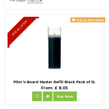
Per page:
Ship-by-Post Option
SPECIAL OFFER
Pilot V-Board Master Refill Black Pack of 12.
From: £ 8.05
Buy Now