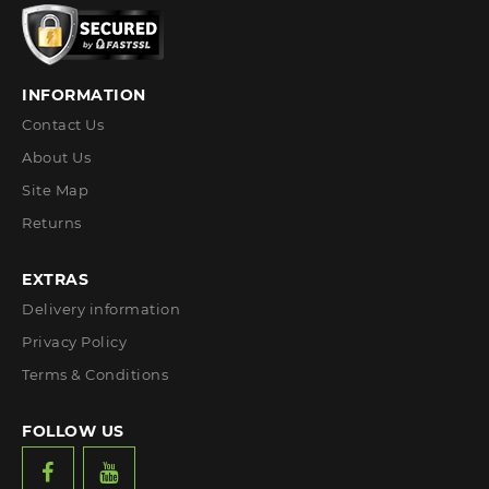
INFORMATION
Contact Us
About Us
Site Map
Returns
EXTRAS
Delivery information
Privacy Policy
Terms & Conditions
FOLLOW US