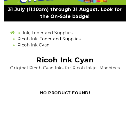
31 July (11:10am) through 31 August. Look for
the On-Sale badge!
Ink, Toner and Supplies
Ricoh Ink, Toner and Supplies
Ricoh Ink Cyan
Ricoh Ink Cyan
Original Ricoh Cyan Inks for Ricoh Inkjet Machines
NO PRODUCT FOUND!