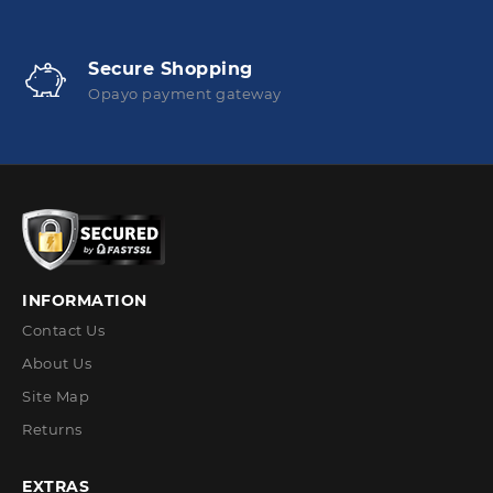
Secure Shopping
Opayo payment gateway
INFORMATION
Contact Us
About Us
Site Map
Returns
EXTRAS