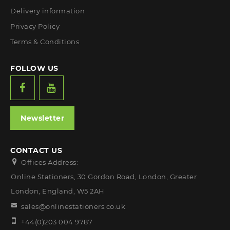
Delivery information
Privacy Policy
Terms & Conditions
FOLLOW US
Newsletter
CONTACT US
Offices Address:
Online Stationers, 30 Gordon Road, London, Greater
London, England, W5 2AH
sales@onlinestationers.co.uk
+44(0)203 004 9787