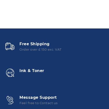
Free Shipping
Order over £ 150 exc. VAT
Ink & Toner
Message Support
Feel free to Contact us