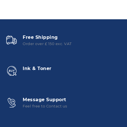
Free Shipping
Order over £ 150 exc. VAT
Ink & Toner
Message Support
Feel free to Contact us