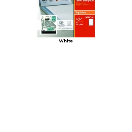
White