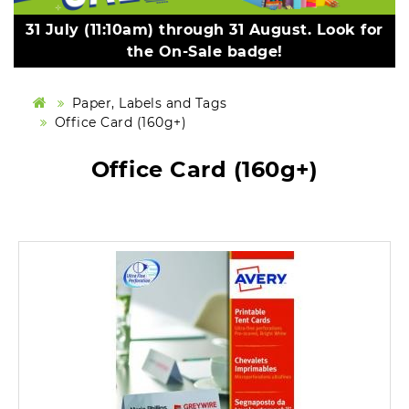
31 July (11:10am) through 31 August. Look for
the On-Sale badge!
Paper, Labels and Tags
Office Card (160g+)
Office Card (160g+)