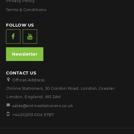
Privacy Policy
Terms & Conditions
FOLLOW US
Newsletter
CONTACT US
Offices Address:
Online Stationers, 30 Gordon Road, London, Greater
London, England, W5 2AH
sales@onlinestationers.co.uk
+44(0)203 004 9787