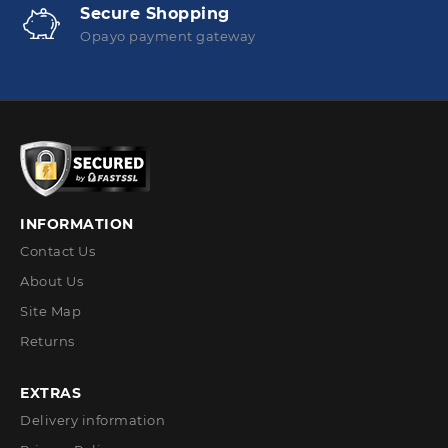
Secure Shopping
Opayo payment gateway
INFORMATION
Contact Us
About Us
Site Map
Returns
EXTRAS
Delivery information