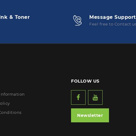
Ink & Toner
Message Support
Feel free to Contact u
FOLLOW US
 information
olicy
Conditions
Newsletter