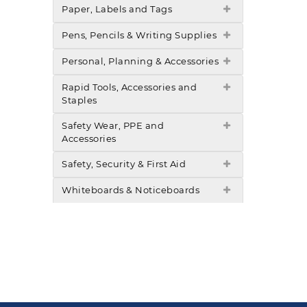
Paper, Labels and Tags
Pens, Pencils & Writing Supplies
Personal, Planning & Accessories
Rapid Tools, Accessories and
Staples
Safety Wear, PPE and
Accessories
Safety, Security & First Aid
Whiteboards & Noticeboards