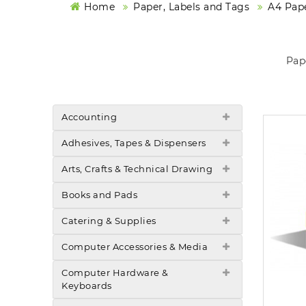
Home
Paper, Labels and Tags
A4 Pape
Pap
Accounting
Adhesives, Tapes & Dispensers
Arts, Crafts & Technical Drawing
Books and Pads
Catering & Supplies
Computer Accessories & Media
Computer Hardware &
Keyboards