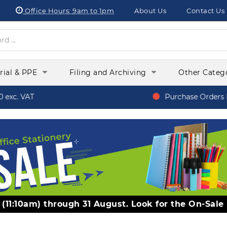
Office Hours:
9am to 1pm
About Us
Contact Us
orial & PPE
Filing and Archiving
Other Categ
xc. VAT
Purchase Orders Fr
y (11:10am) through 31 August. Look for the On-Sale