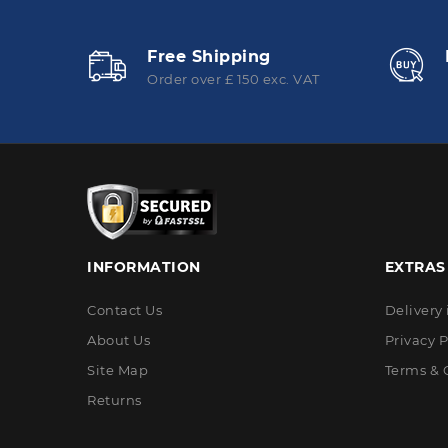
Free Shipping
Order over £ 150 exc. VAT
INFORMATION
EXTRAS
Contact Us
Delivery
About Us
Privacy P
Site Map
Terms & 
Returns