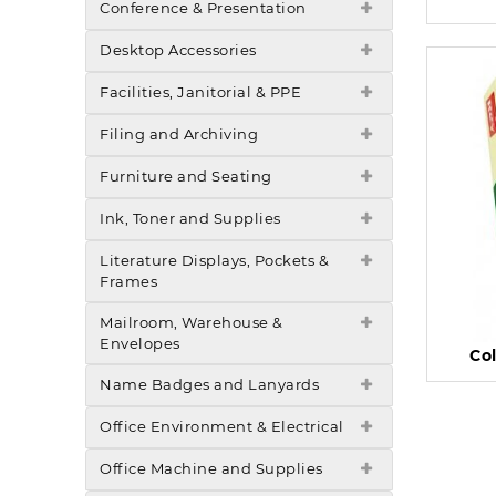
Conference & Presentation
Desktop Accessories
Facilities, Janitorial & PPE
Filing and Archiving
Furniture and Seating
Ink, Toner and Supplies
Literature Displays, Pockets &
Frames
Mailroom, Warehouse &
Envelopes
Co
Name Badges and Lanyards
Office Environment & Electrical
Office Machine and Supplies