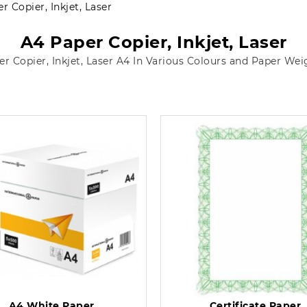
r Copier, Inkjet, Laser
A4 Paper Copier, Inkjet, Laser
er Copier, Inkjet, Laser A4 In Various Colours and Paper Wei
A4 White Paper
Certificate Paper