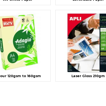
lour 120gsm to 160gsm
Laser Gloss 210gm