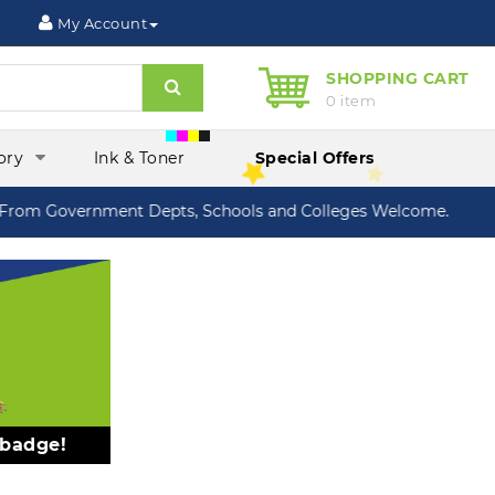
My Account
SHOPPING CART
Search
0 item
ory
Ink & Toner
Special Offers
om Government Depts, Schools and Colleges Welcome.
 badge!