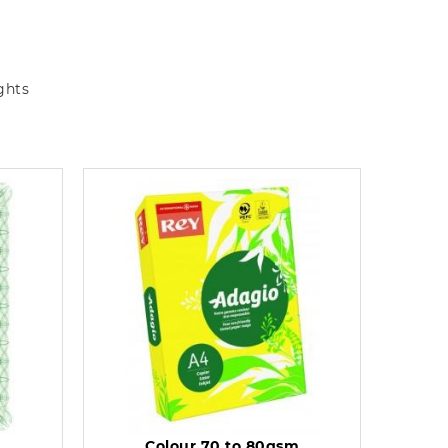
ghts
Colour 70 to 80gsm