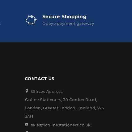
Secure Shopping
s
Opayo payment gateway
CONTACT US
Offices Address:
Online Stationers, 30 Gordon Road,
London, Greater London, England, W5
2AH
sales@onlinestationers.co.uk