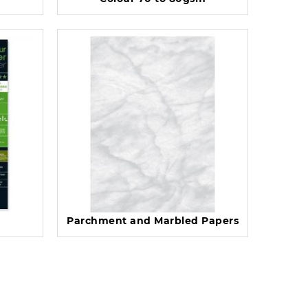
Parchment and Marbled Papers