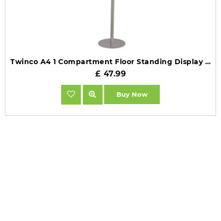
Twinco A4 1 Compartment Floor Standing Display TW51708
£ 47.99
Buy Now