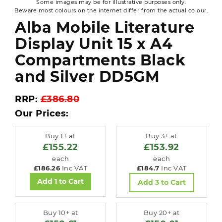
Some images may be for illustrative purposes only.
Beware most colours on the internet differ from the actual colour.
Alba Mobile Literature
Display Unit 15 x A4
Compartments Black
and Silver DD5GM
RRP:
£386.80
Our Prices:
Buy 1+ at
Buy 3+ at
£155.22
£153.92
each
each
£186.26
Inc VAT
£184.7
Inc VAT
Add 1 to Cart
Add 3 to Cart
Buy 10+ at
Buy 20+ at