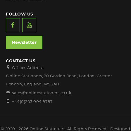
FOLLOW US
Newsletter
CONTACT US
Offices Address:
Online Stationers, 30 Gordon Road, London, Greater
London, England, W5 2AH
sales@onlinestationers.co.uk
+44(0)203 004 9787
© 2020 - 2026 Online Stationers. All Rights Reserved - Designed