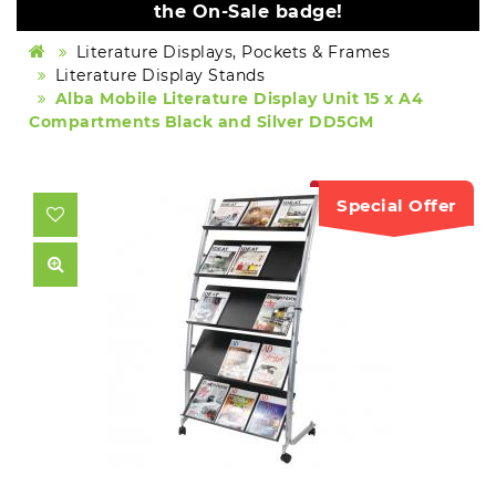
the On-Sale badge!
Literature Displays, Pockets & Frames
Literature Display Stands
Alba Mobile Literature Display Unit 15 x A4
Compartments Black and Silver DD5GM
Special Offer