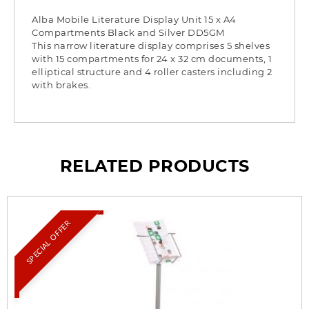
Alba Mobile Literature Display Unit 15 x A4
Compartments Black and Silver DD5GM
This narrow literature display comprises 5 shelves
with 15 compartments for 24 x 32 cm documents, 1
elliptical structure and 4 roller casters including 2
with brakes.
RELATED PRODUCTS
SPECIAL OFFER