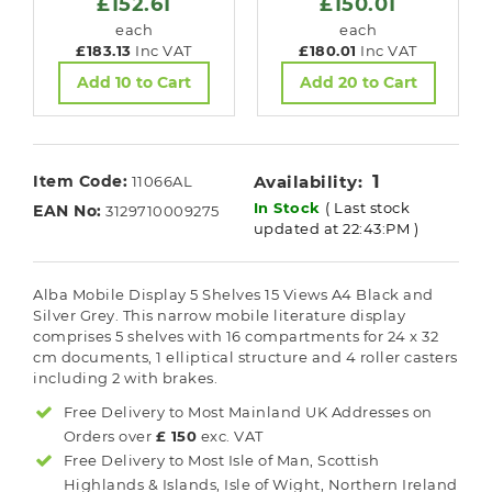
£152.61
£150.01
each
each
£183.13
Inc VAT
£180.01
Inc VAT
Add 10 to Cart
Add 20 to Cart
1
Item Code:
Availability:
11066AL
In Stock
( Last stock
EAN No:
3129710009275
updated at 22:43:PM )
Alba Mobile Display 5 Shelves 15 Views A4 Black and
Silver Grey. This narrow mobile literature display
comprises 5 shelves with 16 compartments for 24 x 32
cm documents, 1 elliptical structure and 4 roller casters
including 2 with brakes.
Free Delivery to Most
Mainland UK
Addresses on
Orders over
£ 150
exc. VAT
Free Delivery to Most
Isle of Man, Scottish
Highlands & Islands, Isle of Wight, Northern Ireland