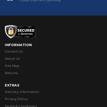
Opayo payment gateway
INFORMATION
Contact Us
About Us
Site Map
Returns
EXTRAS
Delivery information
Privacy Policy
Terms & Conditions