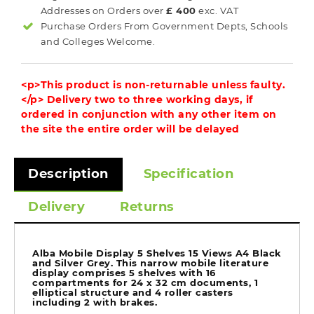
Addresses on Orders over
£ 400
exc. VAT
Purchase Orders From Government Depts, Schools
and Colleges Welcome.
<p>This product is non-returnable unless faulty.
</p> Delivery two to three working days, if
ordered in conjunction with any other item on
the site the entire order will be delayed
Description
Specification
Delivery
Returns
Alba Mobile Display 5 Shelves 15 Views A4 Black
and Silver Grey. This narrow mobile literature
display comprises 5 shelves with 16
compartments for 24 x 32 cm documents, 1
elliptical structure and 4 roller casters
including 2 with brakes.