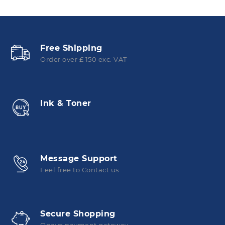
Free Shipping
Order over £ 150 exc. VAT
Ink & Toner
Message Support
Feel free to Contact us
Secure Shopping