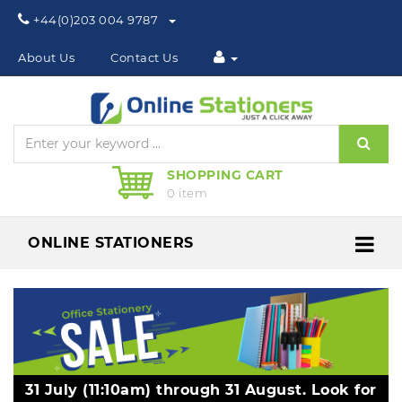
Phone:
+44(0)203 004 9787
About Us
Contact Us
Sear
SHOPPING CART
0 item
ONLINE STATIONERS
Me
31 July (11:10am) through 31 August. Look for